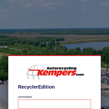
RecyclerEdition
username