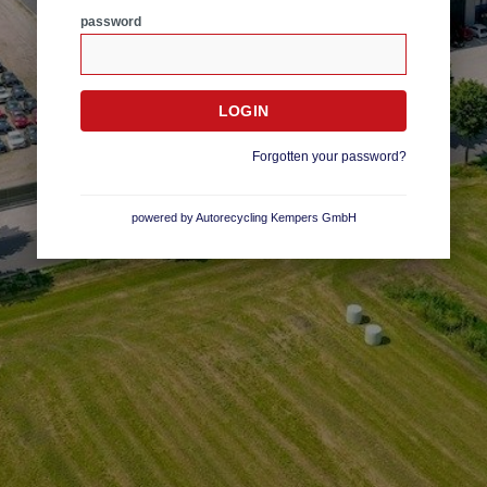
password
Forgotten your password?
powered by Autorecycling Kempers GmbH